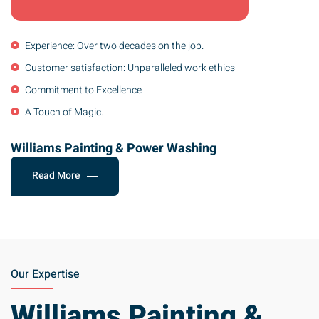
Experience: Over two decades on the job.
Customer satisfaction: Unparalleled work ethics
Commitment to Excellence
A Touch of Magic.
Williams Painting & Power Washing
Read More
Our Expertise
Williams Painting &
Power Washing