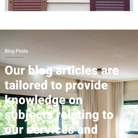
Before &
After
Blog Posts
Our blog articles are
tailored to provide
knowledge on
subjects relating to
our services and
provide tips you might