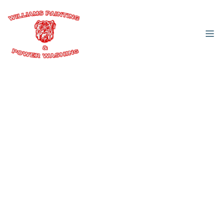
Williams Painting & Power Washing
Amazing Power
Washing &