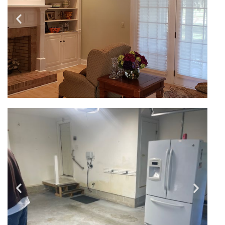
Residential - Interior
Painting