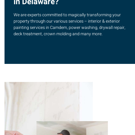
in Delaware?
We are experts committed to magically transforming your
property through our various services – interior & exterior
painting services in Camdem, power washing, drywall repair,
deck treatment, crown molding and many more.