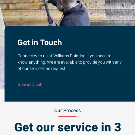
Get in Touch
Connect with us at Williams Painting if you need to
know anything. We are available to provide you with any
of our services on request.
Give us a call
Our Process
Get our service in 3
steps