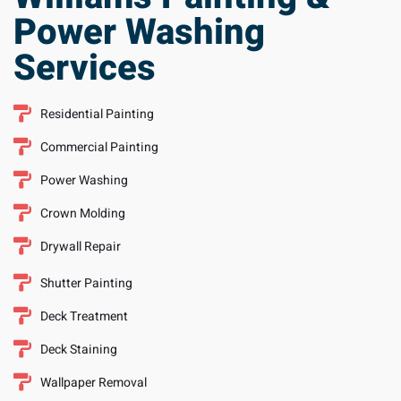
Services
Residential Painting
Commercial Painting
Power Washing
Crown Molding
Drywall Repair
Shutter Painting
Deck Treatment
Deck Staining
Wallpaper Removal
Request a Quote