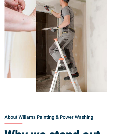
About Willams Painting & Power Washing