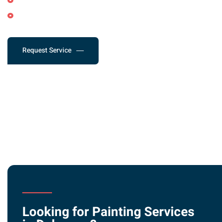
Shutter Painting
Deck Staining & Treatment
Request Service
Looking for Painting Services