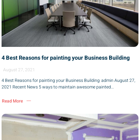
4 Best Reasons for painting your Business Building
August 27, 2021
4 Best Reasons for painting your Business Building admin August 27,
2021 Recent News 5 ways to maintain awesome painted...
Read More