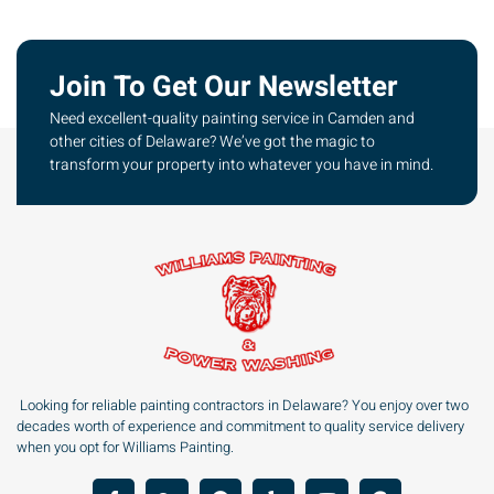
Join To Get Our Newsletter
Need excellent-quality painting service in Camden and
other cities of Delaware? We’ve got the magic to
transform your property into whatever you have in mind.
Looking for reliable painting contractors in Delaware? You enjoy over two
decades worth of experience and commitment to quality service delivery
when you opt for Williams Painting.