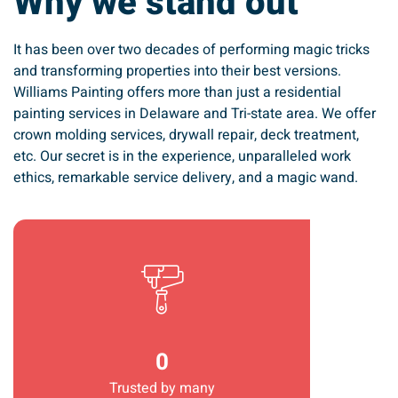
Why we stand out
It has been over two decades of performing magic tricks
and transforming properties into their best versions.
Williams Painting offers more than just a residential
painting services in Delaware and Tri-state area. We offer
crown molding services, drywall repair, deck treatment,
etc. Our secret is in the experience, unparalleled work
ethics, remarkable service delivery, and a magic wand.
Trusted by many