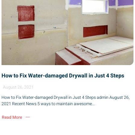
How to Fix Water-damaged Drywall in Just 4 Steps
August 26, 2021
How to Fix Water-damaged Drywall in Just 4 Steps admin August 26,
2021 Recent News 5 ways to maintain awesome...
Read More