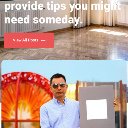
need someday.
View All Posts