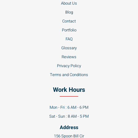
Blog
Contact
Portfolio
FAQ
Glossary
Reviews
Privacy Policy
Terms and Conditions
Work Hours
Mon - Fri : 6 AM - 6 PM
Sat - Sun : 8 AM - 5 PM
Address
156 Spoon Bill Cir
Camden DE 19934
Partners