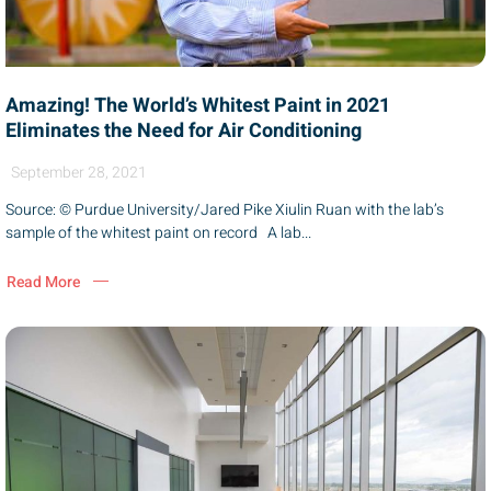
Amazing! The World’s Whitest Paint in 2021
Eliminates the Need for Air Conditioning
September 28, 2021
Source: © Purdue University/Jared Pike Xiulin Ruan with the lab’s
sample of the whitest paint on record A lab...
Read More