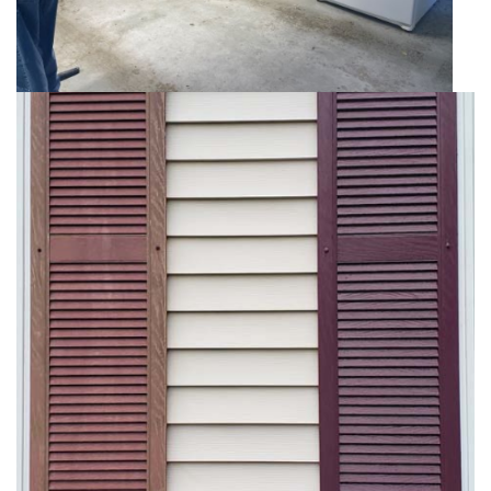
Epoxy
Floor