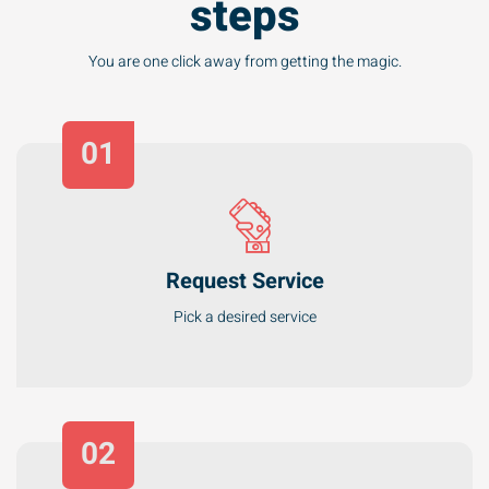
You are one click away from getting the magic.
01
Request Service
Pick a desired service
02