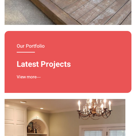
Deck
Treatment
Our Portfolio
Latest Projects
View more