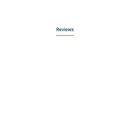
Reviews