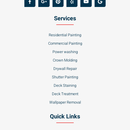
Services
Residential Painting
Commercial Painting
Power washing
Crown Molding
Drywall Repair
Shutter Painting
Deck Staining
Deck Treatment
Wallpaper Removal
Quick Links
About Us