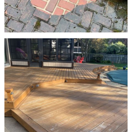
Power
Washing