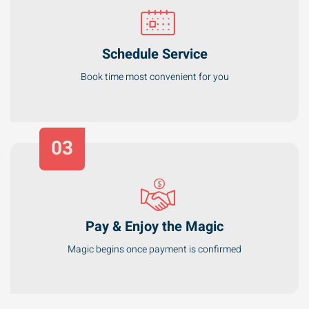
Schedule Service
Book time most convenient for you
03
Pay & Enjoy the Magic
Magic begins once payment is confirmed