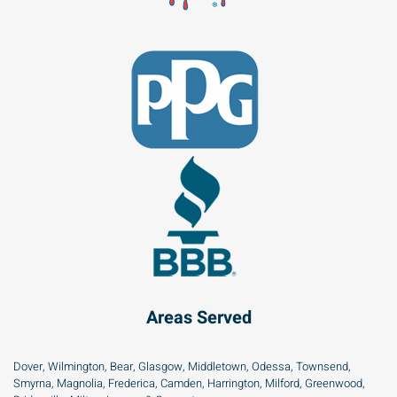
Areas Served
Dover, Wilmington, Bear, Glasgow, Middletown, Odessa, Townsend,
Smyrna, Magnolia, Frederica, Camden, Harrington, Milford, Greenwood,