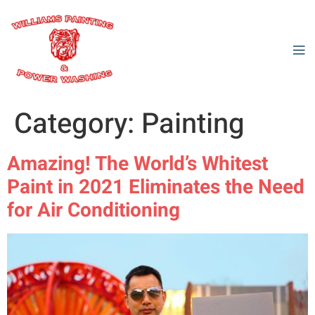
Category:
Painting
Amazing! The World’s Whitest
Paint in 2021 Eliminates the Need
for Air Conditioning