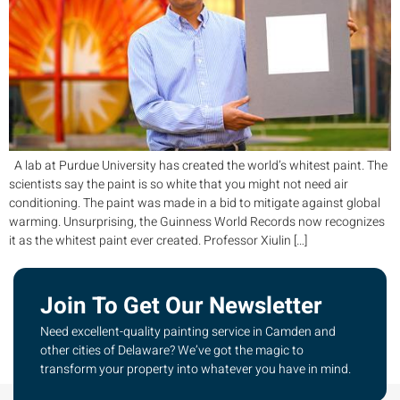
A lab at Purdue University has created the world’s whitest paint. The
scientists say the paint is so white that you might not need air
conditioning. The paint was made in a bid to mitigate against global
warming. Unsurprising, the Guinness World Records now recognizes
it as the whitest paint ever created. Professor Xiulin […]
Join To Get Our Newsletter
Need excellent-quality painting service in Camden and
other cities of Delaware? We’ve got the magic to
transform your property into whatever you have in mind.