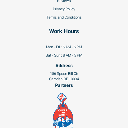
Reviews
Privacy Policy
Terms and Conditions
Work Hours
Mon - Fri : 6 AM - 6 PM
Sat - Sun : 8 AM - 5 PM
Address
156 Spoon Bill Cir
Camden DE 19934
Partners