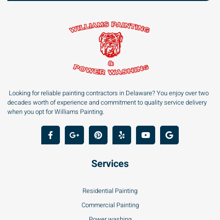
Looking for reliable painting contractors in Delaware? You enjoy over two
decades worth of experience and commitment to quality service delivery
when you opt for Williams Painting.
Services
Residential Painting
Commercial Painting
Power washing