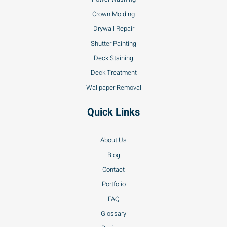
Crown Molding
Drywall Repair
Shutter Painting
Deck Staining
Deck Treatment
Wallpaper Removal
Quick Links
About Us
Blog
Contact
Portfolio
FAQ
Glossary