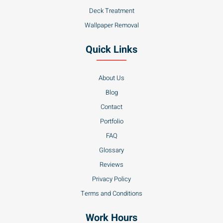
Deck Treatment
Wallpaper Removal
Quick Links
About Us
Blog
Contact
Portfolio
FAQ
Glossary
Reviews
Privacy Policy
Terms and Conditions
Work Hours