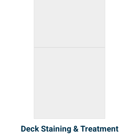
Deck Staining & Treatment