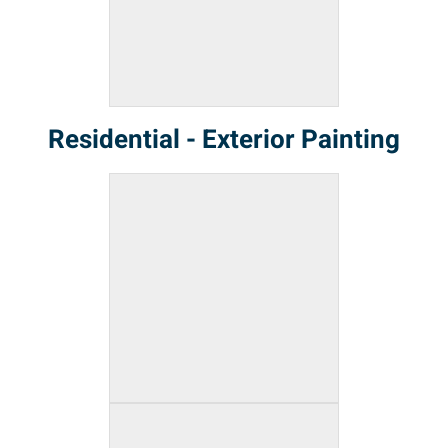
Residential - Exterior Painting