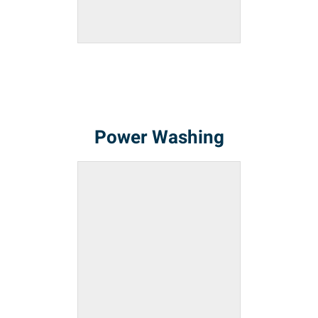
Power Washing