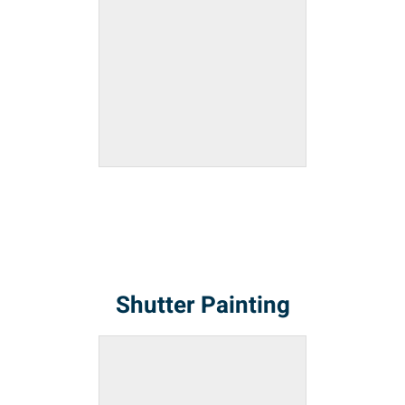
Shutter Painting