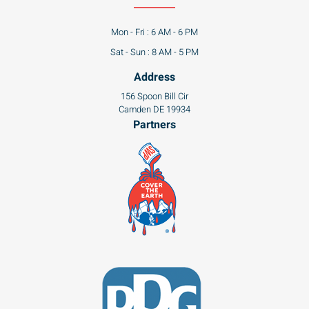
Mon - Fri : 6 AM - 6 PM
Sat - Sun : 8 AM - 5 PM
Address
156 Spoon Bill Cir
Camden DE 19934
Partners