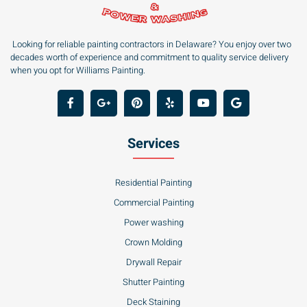
Looking for reliable painting contractors in Delaware? You enjoy over two
decades worth of experience and commitment to quality service delivery
when you opt for Williams Painting.
Services
Residential Painting
Commercial Painting
Power washing
Crown Molding
Drywall Repair
Shutter Painting
Deck Staining