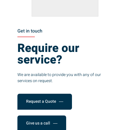
Get in touch
Require our
service?
We are available to provide you with any of our
services on request.
Request a Quote
Give us a call