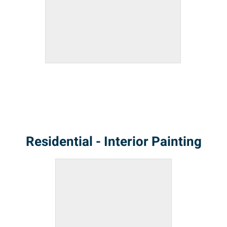
Residential - Interior Painting