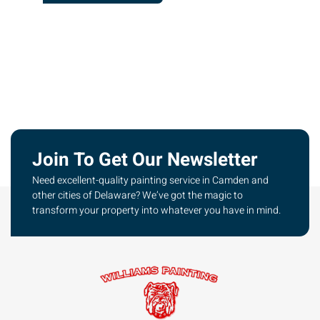
Join To Get Our Newsletter
Need excellent-quality painting service in Camden and
other cities of Delaware? We’ve got the magic to
transform your property into whatever you have in mind.