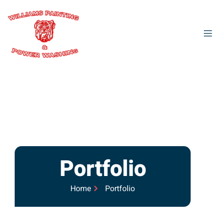
Portfolio
Home
Portfolio