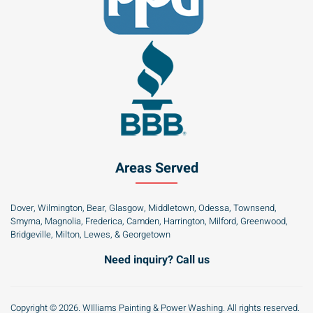
Areas Served
Dover, Wilmington, Bear, Glasgow, Middletown, Odessa, Townsend,
Smyrna, Magnolia, Frederica, Camden, Harrington, Milford, Greenwood,
Bridgeville, Milton, Lewes, & Georgetown
Need inquiry? Call us
Copyright © 2026. WIlliams Painting & Power Washing. All rights reserved.