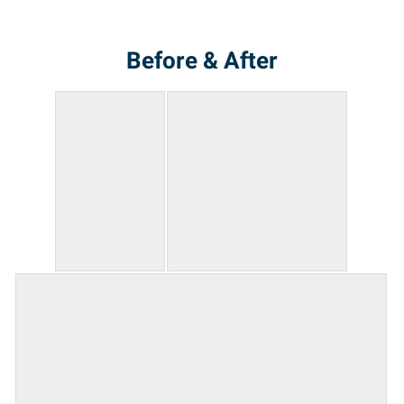
Before & After