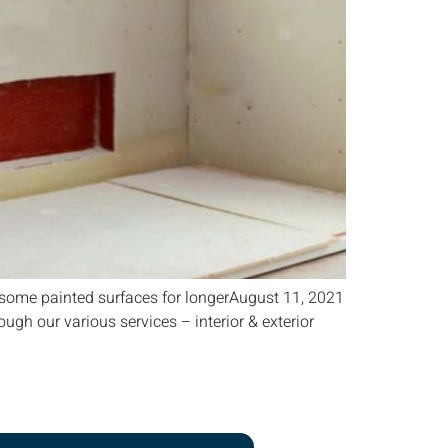
ome painted surfaces for longerAugust 11, 2021
gh our various services – interior & exterior