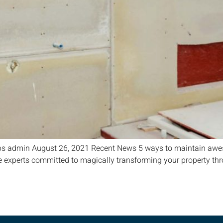
ps admin August 26, 2021 Recent News 5 ways to maintain awes
 experts committed to magically transforming your property throu