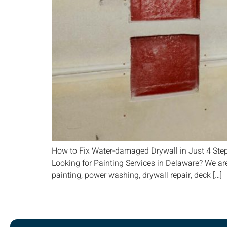
How to Fix Water-damaged Drywall in Just 4 Ste
Looking for Painting Services in Delaware? We are
painting, power washing, drywall repair, deck […]