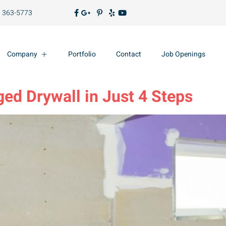
) 363-5773
Company
Portfolio
Contact
Job Openings
ed Drywall in Just 4 Steps