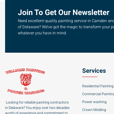
Join To Get Our Newsletter
Need excellent-quality painting service in Camden and 
of Delaware? We’ve got the magic to transform your pr
whatever you have in mind.
Services
Residential Painting
Commercial Paintin
Power washing
Looking for reliable painting contractors
in Delaware? You enjoy over two decades
Crown Molding
worth of experience and commitment to