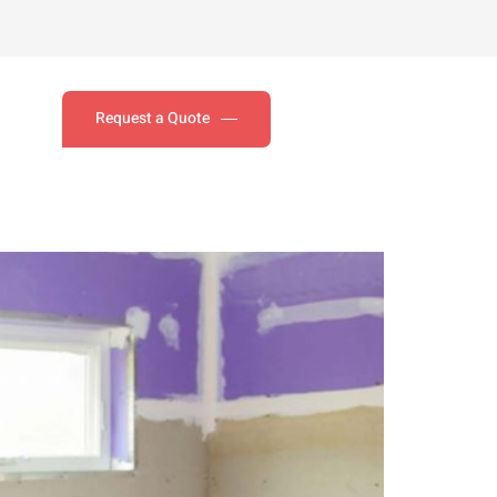
Request a Quote