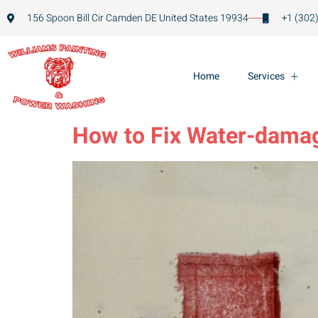
156 Spoon Bill Cir Camden DE United States 19934
+1 (302
Home
Services
How to Fix Water-damag