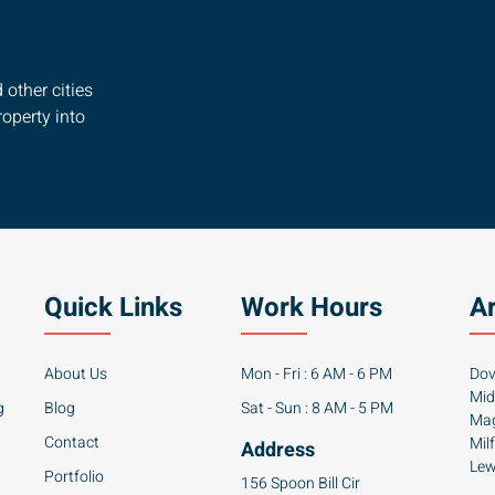
other cities
operty into
Quick Links
Work Hours
A
About Us
Mon - Fri : 6 AM - 6 PM
Dov
Mid
g
Blog
Sat - Sun : 8 AM - 5 PM
Mag
Contact
Mil
Address
Lew
Portfolio
156 Spoon Bill Cir