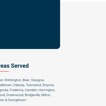
reas Served
er, Wilmington, Bear, Glasgow,
dletown, Odessa, Townsend, Smyrna,
nolia, Frederica, Camden, Harrington,
ford, Greenwood, Bridgeville, Milton,
es, & Georgetown