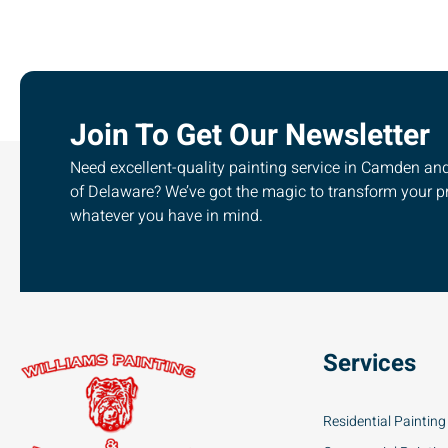
Join To Get Our Newsletter
Need excellent-quality painting service in Camden and 
of Delaware? We’ve got the magic to transform your pr
whatever you have in mind.
Services
Residential Painting