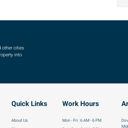
other cities
operty into
Quick Links
Work Hours
A
About Us
Mon - Fri : 6 AM - 6 PM
Dov
Mid