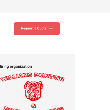
Request a Quote
Hiring organization