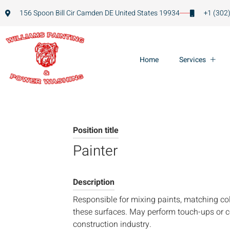
156 Spoon Bill Cir Camden DE United States 19934
+1 (302
Home
Services
Position title
Painter
Description
Responsible for mixing paints, matching col
these surfaces. May perform touch-ups or co
construction industry.