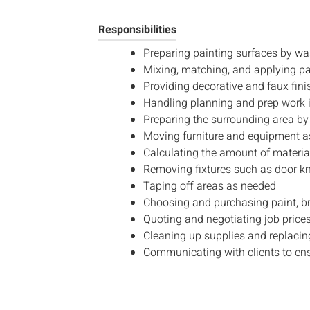
Responsibilities
Preparing painting surfaces by was
Mixing, matching, and applying pai
Providing decorative and faux fini
Handling planning and prep work i
Preparing the surrounding area by 
Moving furniture and equipment as 
Calculating the amount of material
Removing fixtures such as door kn
Taping off areas as needed
Choosing and purchasing paint, br
Quoting and negotiating job price
Cleaning up supplies and replacing
Communicating with clients to ensu