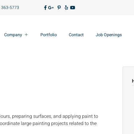
) 363-5773
Company
Portfolio
Contact
Job Openings
ours, preparing surfaces, and applying paint to
ordinate large painting projects related to the