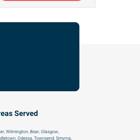
reas Served
er, Wilmington, Bear, Glasgow,
dletown, Odessa, Townsend, Smyrna,