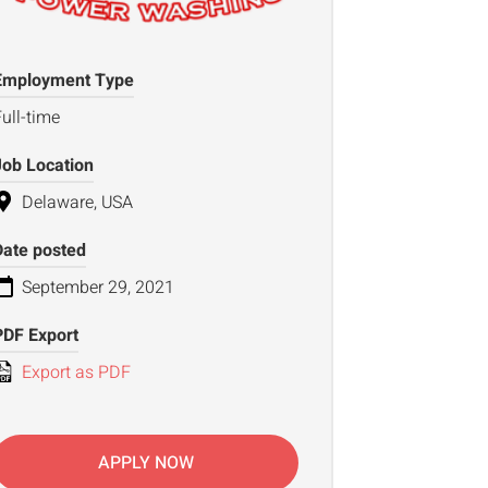
Employment Type
ull-time
Job Location
Delaware, USA
Date posted
September 29, 2021
PDF Export
Export as PDF
APPLY NOW