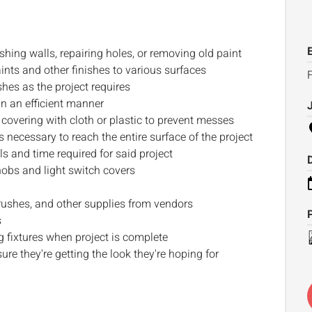
hing walls, repairing holes, or removing old paint
nts and other finishes to various surfaces
F
shes as the project requires
n an efficient manner
covering with cloth or plastic to prevent messes
necessary to reach the entire surface of the project
s and time required for said project
obs and light switch covers
ushes, and other supplies from vendors
s
 fixtures when project is complete
re they're getting the look they're hoping for