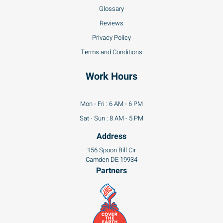
Glossary
Reviews
Privacy Policy
Terms and Conditions
Work Hours
Mon - Fri : 6 AM - 6 PM
Sat - Sun : 8 AM - 5 PM
Address
156 Spoon Bill Cir
Camden DE 19934
Partners