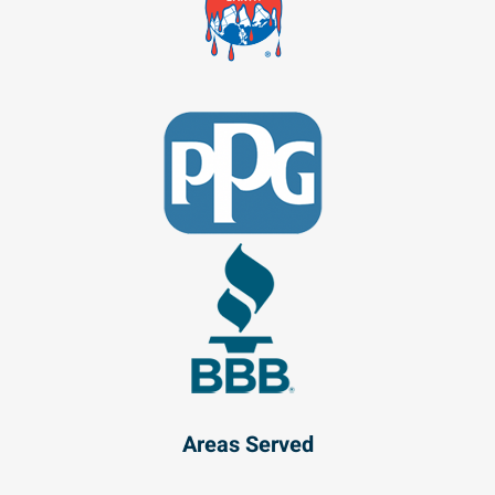
Areas Served