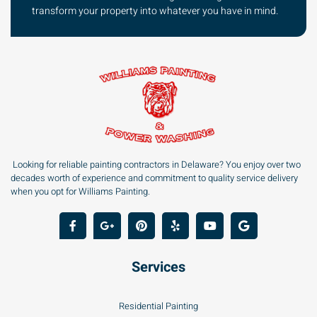
transform your property into whatever you have in mind.
Looking for reliable painting contractors in Delaware? You enjoy over two
decades worth of experience and commitment to quality service delivery
when you opt for Williams Painting.
Services
Residential Painting