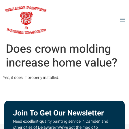
Does crown molding
increase home value?
Yes, it does, if properly installed.
Join To Get Our Newsletter
Need excellent-quality painting service in Camden and
other cities of Delaware? We’ve got the magic to