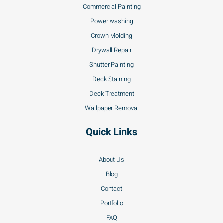
Commercial Painting
Power washing
Crown Molding
Drywall Repair
Shutter Painting
Deck Staining
Deck Treatment
Wallpaper Removal
Quick Links
About Us
Blog
Contact
Portfolio
FAQ