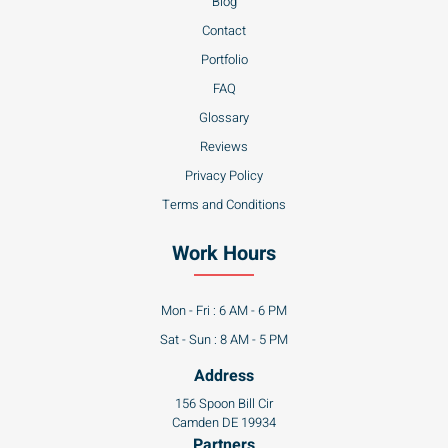
Blog
Contact
Portfolio
FAQ
Glossary
Reviews
Privacy Policy
Terms and Conditions
Work Hours
Mon - Fri : 6 AM - 6 PM
Sat - Sun : 8 AM - 5 PM
Address
156 Spoon Bill Cir
Camden DE 19934
Partners