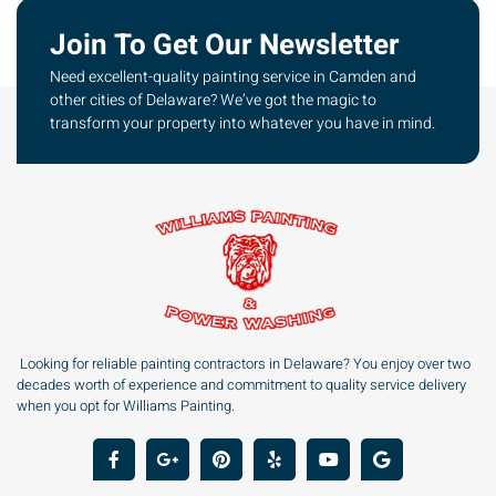
Join To Get Our Newsletter
Need excellent-quality painting service in Camden and
other cities of Delaware? We’ve got the magic to
transform your property into whatever you have in mind.
Looking for reliable painting contractors in Delaware? You enjoy over two
decades worth of experience and commitment to quality service delivery
when you opt for Williams Painting.