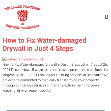
How to Fix Water-damaged
Drywall in Just 4 Steps
How to Fix Water-damaged Drywall in Just 4 Steps admin August 26,
2021 Recent News 5 ways to maintain awesome painted surfaces for
longerAugust 11, 2021 Looking for Painting Services in Delaware? We
are experts committed to magically transforming your property
through our various services – interior & exterior painting, power
washing, drywall repair, deck […]