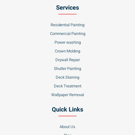
Services
Residential Painting
Commercial Painting
Power washing
Crown Molding
Drywall Repair
Shutter Painting
Deck Staining
Deck Treatment
Wallpaper Removal
Quick Links
About Us