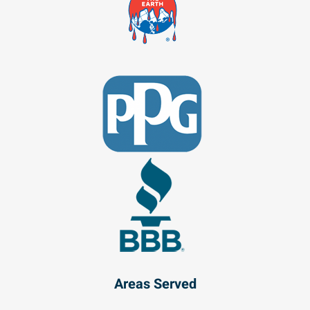
Areas Served