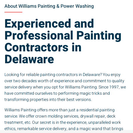
About Williams Painting & Power Washing
Experienced and
Professional Painting
Contractors in
Delaware
Looking for reliable painting contractors in Delaware? You enjoy
over two decades worth of experience and commitment to quality
service delivery when you opt for Williams Painting. Since 1997, we
have committed ourselves to performing magic tricks and
transforming properties into their best versions.
Williams Painting offers more than just a residential painting
service. We offer crown molding services, drywall repair, deck
treatment, etc. Our secret is in the experience, unparalleled work
ethics, remarkable service delivery, and a magic wand that brings