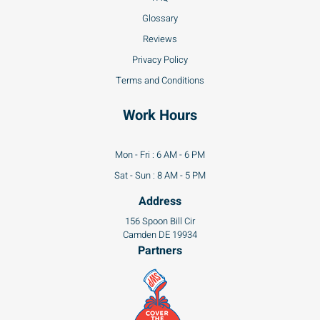
Glossary
Reviews
Privacy Policy
Terms and Conditions
Work Hours
Mon - Fri : 6 AM - 6 PM
Sat - Sun : 8 AM - 5 PM
Address
156 Spoon Bill Cir
Camden DE 19934
Partners