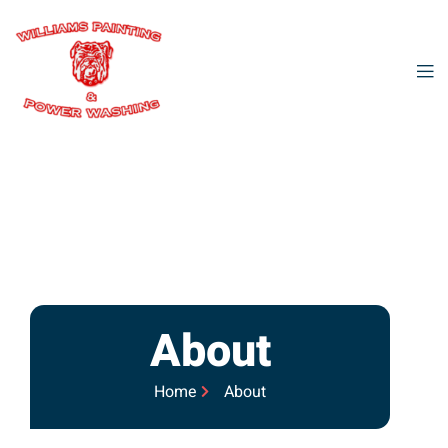
About
Home
About