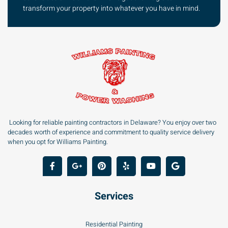
transform your property into whatever you have in mind.
Looking for reliable painting contractors in Delaware? You enjoy over two
decades worth of experience and commitment to quality service delivery
when you opt for Williams Painting.
Services
Residential Painting