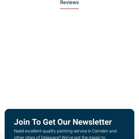
Reviews
Join To Get Our Newsletter
Need excellent-quality painting service in Camden and
other cities of Delaware? We’ve got the magic to