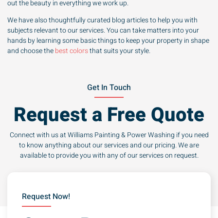
out the beauty in everything we work up.
We have also thoughtfully curated blog articles to help you with
subjects relevant to our services. You can take matters into your
hands by learning some basic things to keep your property in shape
and choose the
best colors
that suits your style.
Get In Touch
Request a Free Quote
Connect with us at Williams Painting & Power Washing if you need
to know anything about our services and our pricing. We are
available to provide you with any of our services on request.
Request Now!