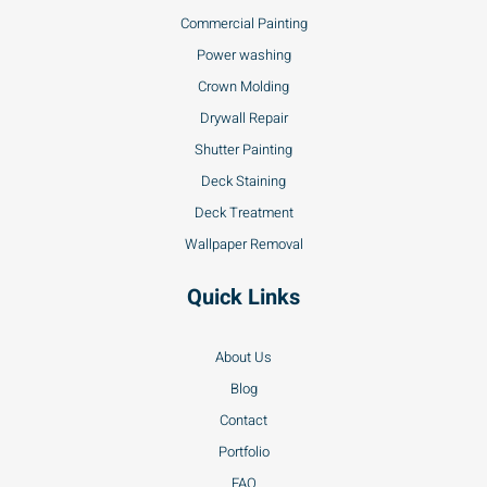
Commercial Painting
Power washing
Crown Molding
Drywall Repair
Shutter Painting
Deck Staining
Deck Treatment
Wallpaper Removal
Quick Links
About Us
Blog
Contact
Portfolio
FAQ